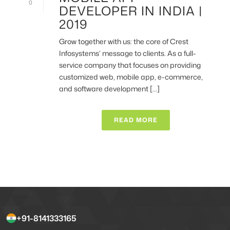
0
DEVELOPER IN INDIA |
2019
Grow together with us: the core of Crest
Infosystems’ message to clients. As a full-
service company that focuses on providing
customized web, mobile app, e-commerce,
and software development [...]
READ MORE
+91-8141333165