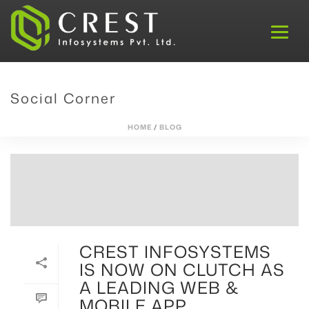
Social Corner
HOME
/
BLOG
CREST INFOSYSTEMS
IS NOW ON CLUTCH AS
A LEADING WEB &
MOBILE APP