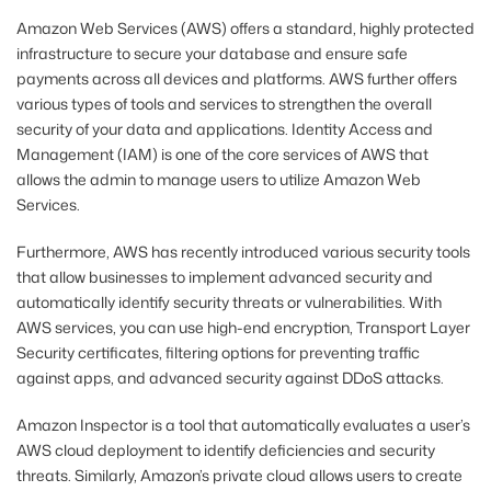
Amazon Web Services (AWS) offers a standard, highly protected
infrastructure to secure your database and ensure safe
payments across all devices and platforms. AWS further offers
various types of tools and services to strengthen the overall
security of your data and applications. Identity Access and
Management (IAM) is one of the core services of AWS that
allows the admin to manage users to utilize Amazon Web
Services.
Furthermore, AWS has recently introduced various security tools
that allow businesses to implement advanced security and
automatically identify security threats or vulnerabilities. With
AWS services, you can use high-end encryption, Transport Layer
Security certificates, filtering options for preventing traffic
against apps, and advanced security against DDoS attacks.
Amazon Inspector is a tool that automatically evaluates a user’s
AWS cloud deployment to identify deficiencies and security
threats. Similarly, Amazon’s private cloud allows users to create