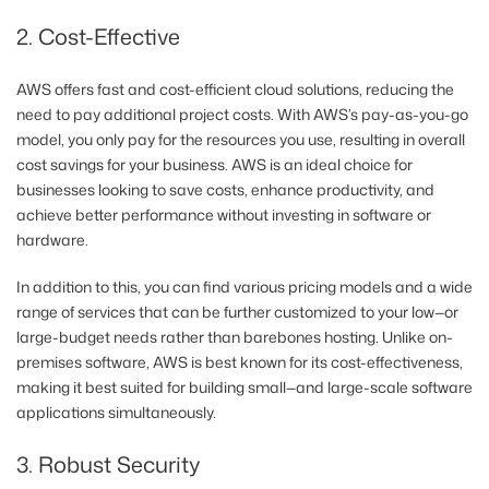
2. Cost-Effective
AWS offers fast and cost-efficient cloud solutions, reducing the
need to pay additional project costs. With AWS’s pay-as-you-go
model, you only pay for the resources you use, resulting in overall
cost savings for your business. AWS is an ideal choice for
businesses looking to save costs, enhance productivity, and
achieve better performance without investing in software or
hardware.
In addition to this, you can find various pricing models and a wide
range of services that can be further customized to your low—or
large-budget needs rather than barebones hosting. Unlike on-
premises software, AWS is best known for its cost-effectiveness,
making it best suited for building small—and large-scale software
applications simultaneously.
3. Robust Security