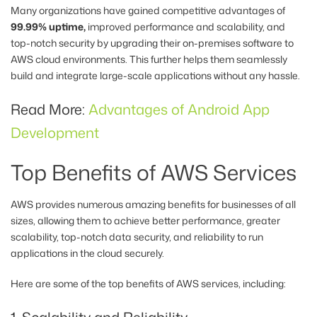
Many organizations have gained competitive advantages of
99.99% uptime,
improved performance and scalability, and
top-notch security by upgrading their on-premises software to
AWS cloud environments. This further helps them seamlessly
build and integrate large-scale applications without any hassle.
Read More:
Advantages of Android App
Development
Top Benefits of AWS Services
AWS provides numerous amazing benefits for businesses of all
sizes, allowing them to achieve better performance, greater
scalability, top-notch data security, and reliability to run
applications in the cloud securely.
Here are some of the top benefits of AWS services, including: