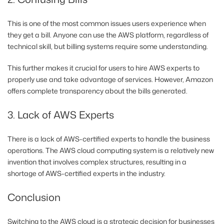
This is one of the most common issues users experience when
they get a bill. Anyone can use the AWS platform, regardless of
technical skill, but billing systems require some understanding.
This further makes it crucial for users to hire AWS experts to
properly use and take advantage of services. However, Amazon
offers complete transparency about the bills generated.
3. Lack of AWS Experts
There is a lack of AWS-certified experts to handle the business
operations. The AWS cloud computing system is a relatively new
invention that involves complex structures, resulting in a
shortage of AWS-certified experts in the industry.
Conclusion
Switching to the AWS cloud is a strategic decision for businesses