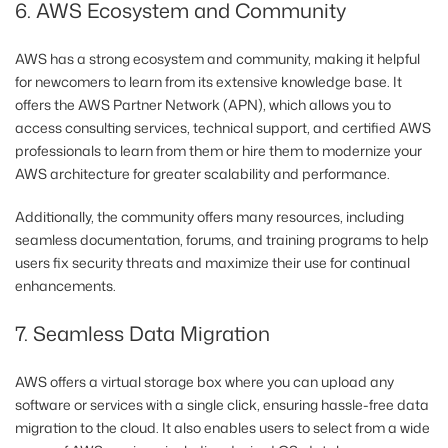
6. AWS Ecosystem and Community
AWS has a strong ecosystem and community, making it helpful
for newcomers to learn from its extensive knowledge base. It
offers the AWS Partner Network (APN), which allows you to
access consulting services, technical support, and certified AWS
professionals to learn from them or hire them to modernize your
AWS architecture for greater scalability and performance.
Additionally, the community offers many resources, including
seamless documentation, forums, and training programs to help
users fix security threats and maximize their use for continual
enhancements.
7. Seamless Data Migration
AWS offers a virtual storage box where you can upload any
software or services with a single click, ensuring hassle-free data
migration to the cloud. It also enables users to select from a wide