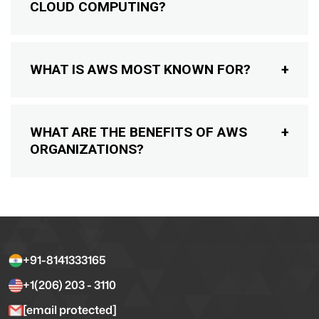
CLOUD COMPUTING?
WHAT IS AWS MOST KNOWN FOR?
WHAT ARE THE BENEFITS OF AWS
ORGANIZATIONS?
+91-8141333165
+1(206) 203 - 3110
[email protected]