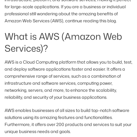
for large-scale applications. If you are a business or individual
professional still wondering about the amazing benefits of
Amazon Web Services (AWS), continue reading this blog.
What is AWS (Amazon Web
Services)?
AWS is a Cloud Computing platform that allows you to build, test,
and deploy software applications faster and easier. It offers a
comprehensive range of services, such as a combination of
infrastructure and software services, computing power,
networking, servers, and more, to enhance the scalability,
reliability, and security of your business applications.
AWS enables businesses of all sizes to build top-notch software
solutions using its amazing features and functionalities.
Furthermore, it offers over 200 products and services to suit your
unique business needs and goals.