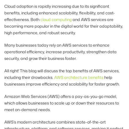
Cloud adoption is rapidly increasing due to its significant
benefits, including enhanced scalability, flexibility, and cost-
effectiveness.
Both
cloud computing
and AWS services
are
becoming more popular in the digital world for their adaptability,
high performance, and robust security.
Many businesses today rely on AWS services to enhance
operational efficiency, increase productivity, strengthen data
security, and grow their business faster.
All right! This blog will discuss the top benefits of AWS services,
including their drawbacks.
AWS architecture benefits
help
businesses improve efficiency and scalability for faster growth.
Amazon Web Services (AWS) offers a pay-as-you-go model,
which allows businesses to scale up or down their resources to
meet on-demand needs.
AWS’s modern architecture combines state-of-the-art
infrastructure, platform, and software services, making it perfect