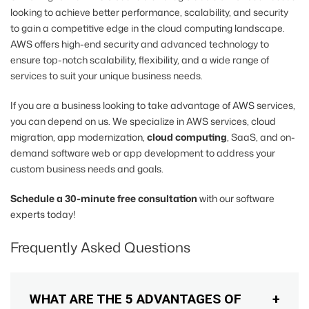
looking to achieve better performance, scalability, and security
to gain a competitive edge in the cloud computing landscape.
AWS offers high-end security and advanced technology to
ensure top-notch scalability, flexibility, and a wide range of
services to suit your unique business needs.
If you are a business looking to take advantage of AWS services,
you can depend on us. We specialize in AWS services, cloud
migration, app modernization,
cloud computing
, SaaS, and on-
demand software web or app development to address your
custom business needs and goals.
Schedule a 30-minute free consultation
with our software
experts today!
Frequently Asked Questions
WHAT ARE THE 5 ADVANTAGES OF