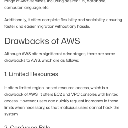
range of AWS services, including desired OS, database,
computer language, etc.
Additionally, it offers complete flexibility and scalability, ensuring
faster and easier migration without any hassle.
Drawbacks of AWS
Although AWS offers significant advantages, there are some
drawbacks to AWS, which are as follows:
1. Limited Resources
It offers limited region-based resource access, which is a
drawback of AWS. It offers EC2 and VPC consoles with limited
access. However, users can quickly request increases in these
limits when necessary, so that malicious users cannot hack the
system.
2. Confusing Bills