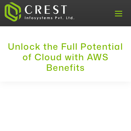
Unlock the Full Potential
of Cloud with AWS
Benefits