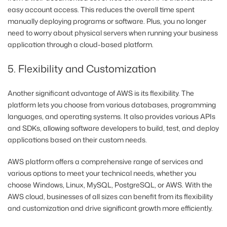
easy account access. This reduces the overall time spent
manually deploying programs or software. Plus, you no longer
need to worry about physical servers when running your business
application through a cloud-based platform.
5. Flexibility and Customization
Another significant advantage of AWS is its flexibility. The
platform lets you choose from various databases, programming
languages, and operating systems. It also provides various APIs
and SDKs, allowing software developers to build, test, and deploy
applications based on their custom needs.
AWS platform offers a comprehensive range of services and
various options to meet your technical needs, whether you
choose Windows, Linux, MySQL, PostgreSQL, or AWS. With the
AWS cloud, businesses of all sizes can benefit from its flexibility
and customization and drive significant growth more efficiently.