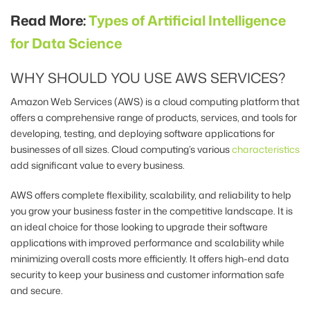
Read More:
Types of Artificial Intelligence
for Data Science
WHY SHOULD YOU USE AWS SERVICES?
Amazon Web Services (AWS) is a cloud computing platform that
offers a comprehensive range of products, services, and tools for
developing, testing, and deploying software applications for
businesses of all sizes.
Cloud computing’s various
characteristics
add significant value to every business.
AWS offers complete flexibility, scalability, and reliability to help
you grow your business faster in the competitive landscape. It is
an ideal choice for those looking to upgrade their software
applications with improved performance and scalability while
minimizing overall costs more efficiently. It offers high-end data
security to keep your business and customer information safe
and secure.