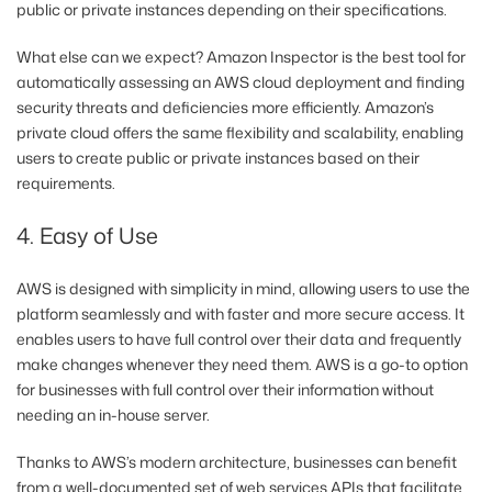
public or private instances depending on their specifications.
What else can we expect? Amazon Inspector is the best tool for
automatically assessing an AWS cloud deployment and finding
security threats and deficiencies more efficiently. Amazon’s
private cloud offers the same flexibility and scalability, enabling
users to create public or private instances based on their
requirements.
4. Easy of Use
AWS is designed with simplicity in mind, allowing users to use the
platform seamlessly and with faster and more secure access. It
enables users to have full control over their data and frequently
make changes whenever they need them. AWS is a go-to option
for businesses with full control over their information without
needing an in-house server.
Thanks to AWS’s modern architecture, businesses can benefit
from a well-documented set of web services APIs that facilitate