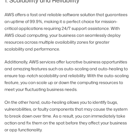
1. Scalability and Reliability
AWS offers a fast and reliable software solution that guarantees
an uptime of 99.9%, making it a perfect choice for mission-
critical applications requiring 24/7 support assistance. With
AWS cloud computing, your business can seamlessly deploy
resources across multiple availability zones for greater
scalability and performance.
Additionally, AWS services offer lucrative business opportunities
and amazing features such as auto-scaling and auto-healing to
ensure top-notch scalability and reliability. With the auto-scaling
feature, you can scale up or down the computing resources to
meet your fluctuating business needs.
On the other hand, auto-healing allows you to identify bugs,
vulnerabilities, or faulty components that may cause the system
to break down over time. As a result, you can immediately take
action and fix them on the spot before they affect your business
or app functionality.