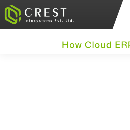
How Cloud ERP 