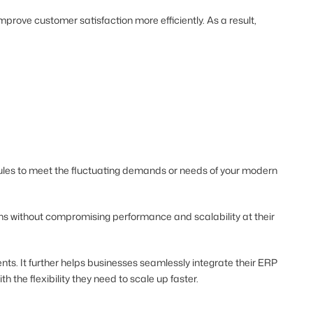
rove customer satisfaction more efficiently. As a result,
odules to meet the fluctuating demands or needs of your modern
s without compromising performance and scalability at their
ts. It further helps businesses seamlessly integrate their ERP
h the flexibility they need to scale up faster.