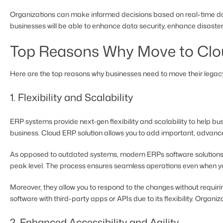
Organizations can make informed decisions based on real-time data
businesses will be able to enhance data security, enhance disaster 
Top Reasons Why Move to Clo
Here are the top reasons why businesses need to move their legacy
1. Flexibility and Scalability
ERP systems provide next-gen flexibility and scalability to help 
business. Cloud ERP solution allows you to add important, advanc
As opposed to outdated systems, modern ERPs software solutions 
peak level. The process ensures seamless operations even when y
Moreover, they allow you to respond to the changes without requiri
software with third-party apps or APIs due to its flexibility. Organi
2. Enhanced Accessibility and Agility