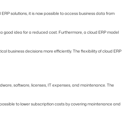
 ERP solutions, it is now possible to access business data from
so a good idea for a reduced cost. Furthermore, a cloud ERP model
l business decisions more efficiently. The flexibility of cloud ERP
rdware, software, licenses, IT expenses, and maintenance. The
ll possible to lower subscription costs by covering maintenance and