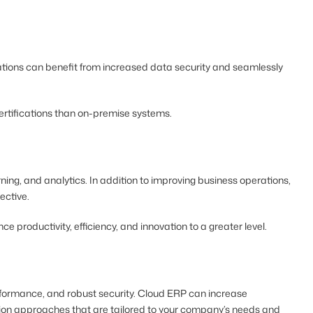
ations can benefit from increased data security and seamlessly
certifications than on-premise systems.
ing, and analytics. In addition to improving business operations,
ective.
productivity, efficiency, and innovation to a greater level.
performance, and robust security. Cloud ERP can increase
ration approaches that are tailored to your company’s needs and