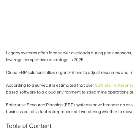
Legacy systems often face server overloads during peak seasons, w
leverage competitive advantage in 2025.
Cloud ERP solutions allow organizations to adjust resources and m
According to a survey, it is estimated that over
95% of all enterpris
based software to a cloud environment to streamline operations a
Enterprise Resource Planning (ERP) systems have become an essentia
business or individual entrepreneur still wondering whether to move
Table of Content