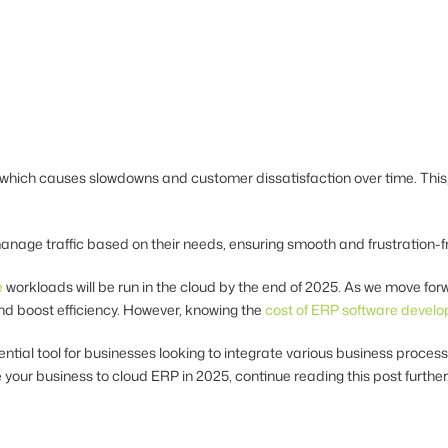
hich causes slowdowns and customer dissatisfaction over time. This, 
anage traffic based on their needs, ensuring smooth and frustration-
e
workloads will be run in the cloud by the end of 2025. As we move forwa
nd boost efficiency. However, knowing the
cost of ERP software devel
l tool for businesses looking to integrate various business processes
 your business to cloud ERP in 2025, continue reading this post further