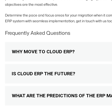
objectives are the most effective.
Determine the pace and focus areas for your migration when it come
ERP system with seamless implementation, get in touch with us tod
Frequently Asked Questions
WHY MOVE TO CLOUD ERP?
IS CLOUD ERP THE FUTURE?
WHAT ARE THE PREDICTIONS OF THE ERP M