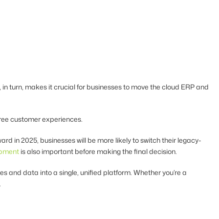
in turn, makes it crucial for businesses to move the cloud ERP and
free customer experiences.
rd in 2025, businesses will be more likely to switch their legacy-
opment
is also important before making the final decision.
 and data into a single, unified platform. Whether you’re a
.