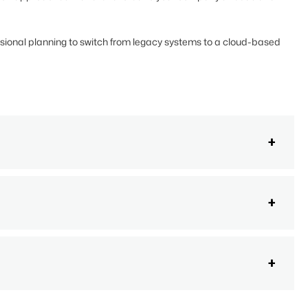
ssional planning to switch from legacy systems to a cloud-based