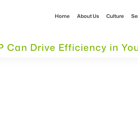
Home
About Us
Culture
Se
Can Drive Efficiency in Yo