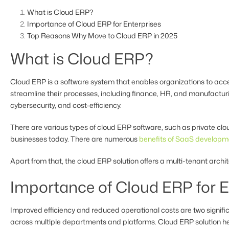
What is Cloud ERP?
Importance of Cloud ERP for Enterprises
Top Reasons Why Move to Cloud ERP in 2025
What is Cloud ERP?
Cloud ERP is a software system that enables organizations to acces
streamline their processes, including finance, HR, and manufactu
cybersecurity, and cost-efficiency.
There are various types of cloud ERP software, such as private cl
businesses today. There are numerous
benefits of SaaS developm
Apart from that, the cloud ERP solution offers a multi-tenant arch
Importance of Cloud ERP for E
Improved efficiency and reduced operational costs are two signifi
across multiple departments and platforms. Cloud ERP solution hel