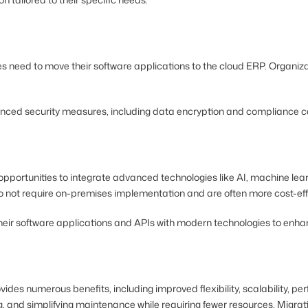
s need to move their software applications to the cloud ERP. Organiz
advanced security measures, including data encryption and compliance 
portunities to integrate advanced technologies like AI, machine learn
do not require on-premises implementation and are often more cost-eff
ir software applications and APIs with modern technologies to enhance 
vides numerous benefits, including improved flexibility, scalability, 
ring, and simplifying maintenance while requiring fewer resources. Mig