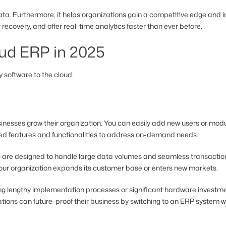
. Furthermore, it helps organizations gain a competitive edge and imp
recovery, and offer real-time analytics faster than ever before.
ud ERP in 2025
 software to the cloud:
businesses grow their organization. You can easily add new users or m
ed features and functionalities to address on-demand needs.
are designed to handle large data volumes and seamless transaction
our organization expands its customer base or enters new markets.
ng lengthy implementation processes or significant hardware investmen
zations can future-proof their business by switching to an ERP system wit