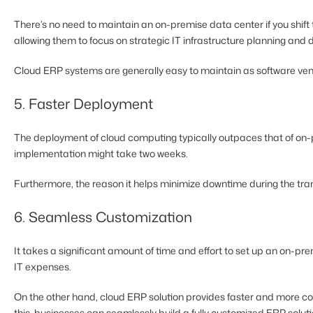
There’s no need to maintain an on-premise data center if you shif
allowing them to focus on strategic IT infrastructure planning and
Cloud ERP systems are generally easy to maintain as software vend
5. Faster Deployment
The deployment of cloud computing typically outpaces that of on
implementation might take two weeks.
Furthermore, the reason it helps minimize downtime during the tran
6. Seamless Customization
It takes a significant amount of time and effort to set up an on-pr
IT expenses.
On the other hand, cloud ERP solution provides faster and more cos
this, businesses can seamlessly build a fully customized ERP solutio