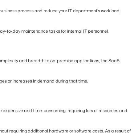
ur business process and reduce your IT department’s workload,
day-to-day maintenance tasks for internal IT personnel.
omplexity and breadth to on-premise applications, the SaaS
nges or increases in demand during that time.
more expensive and time-consuming, requiring lots of resources and
out requiring additional hardware or software costs. As a result of