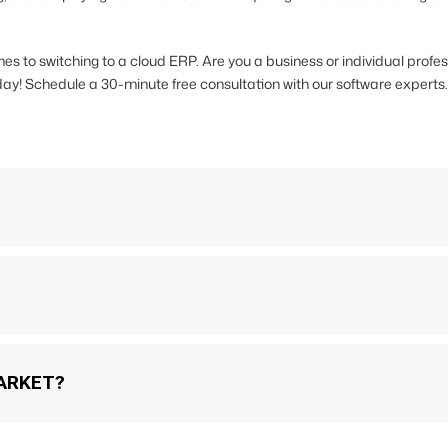
s to switching to a cloud ERP. Are you a business or individual profe
ay! Schedule a 30-minute free consultation with our software experts.
ARKET?