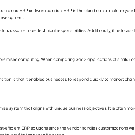
t to a cloud ERP software solution. ERP in the cloud can transform yo
 development.
ors assume more technical responsibilities. Additionally, it reduces 
-premises computing. When comparing SaaS applications of similar c
sition is that it enables businesses to respond quickly to market cha
emise system that aligns with unique business objectives. It is often 
t-efficient ERP solutions since the vendor handles customizations with
n tailored to their specific needs.