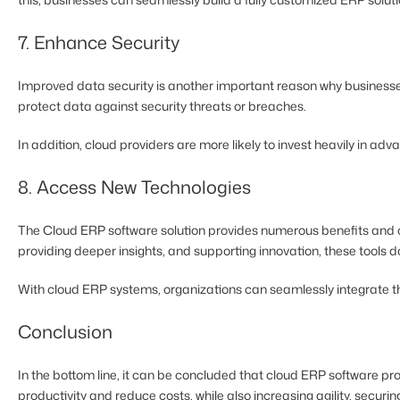
7. Enhance Security
Improved data security is another important reason why businesse
protect data against security threats or breaches.
In addition, cloud providers are more likely to invest heavily in 
8. Access New Technologies
The Cloud ERP software solution provides numerous benefits and op
providing deeper insights, and supporting innovation, these tools 
With cloud ERP systems, organizations can seamlessly integrate the
Conclusion
In the bottom line, it can be concluded that cloud ERP software pro
productivity and reduce costs, while also increasing agility, secu