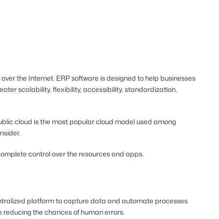
over the Internet. ERP software is designed to help businesses
eater scalability, flexibility, accessibility, standardization,
 public cloud is the most popular cloud model used among
onsider.
h complete control over the resources and apps.
centralized platform to capture data and automate processes
le reducing the chances of human errors.