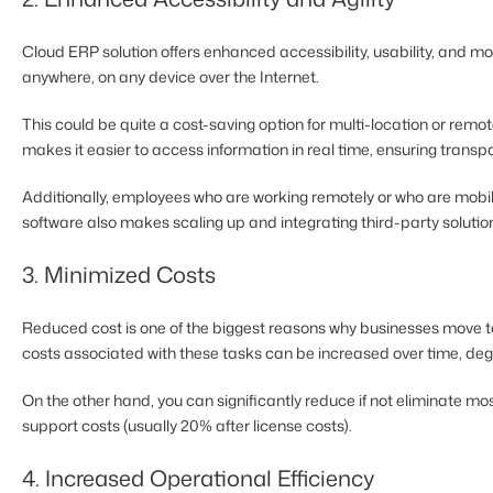
Cloud ERP solution offers enhanced accessibility, usability, and m
anywhere, on any device over the Internet.
This could be quite a cost-saving option for multi-location or rem
makes it easier to access information in real time, ensuring trans
Additionally, employees who are working remotely or who are mobile 
software also makes scaling up and integrating third-party soluti
3. Minimized Costs
Reduced cost is one of the biggest reasons why businesses move t
costs associated with these tasks can be increased over time, degr
On the other hand, you can significantly reduce if not eliminate mo
support costs (usually 20% after license costs).
4. Increased Operational Efficiency