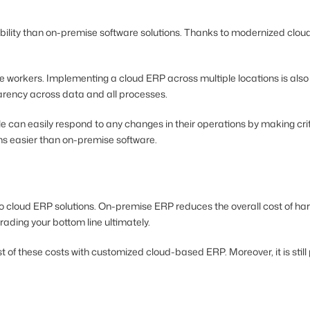
obility than on-premise software solutions. Thanks to modernized cloud
ote workers. Implementing a cloud ERP across multiple locations is al
parency across data and all processes.
can easily respond to any changes in their operations by making critica
ons easier than on-premise software.
o cloud ERP solutions. On-premise ERP reduces the overall cost of ha
ading your bottom line ultimately.
st of these costs with customized cloud-based ERP. Moreover, it is sti