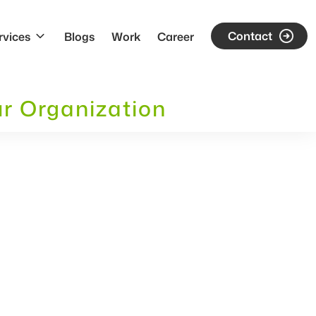
Contact
rvices
Blogs
Work
Career
ur Organization