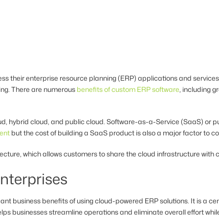
s their enterprise resource planning (ERP) applications and services 
ring. There are numerous
benefits of custom ERP software
, including gr
oud, hybrid cloud, and public cloud. Software-as-a-Service (SaaS) or
ent
but the cost of building a SaaS product is also a major factor to c
itecture, which allows customers to share the cloud infrastructure wit
nterprises
cant business benefits of using cloud-powered ERP solutions. It is a 
ps businesses streamline operations and eliminate overall effort whi