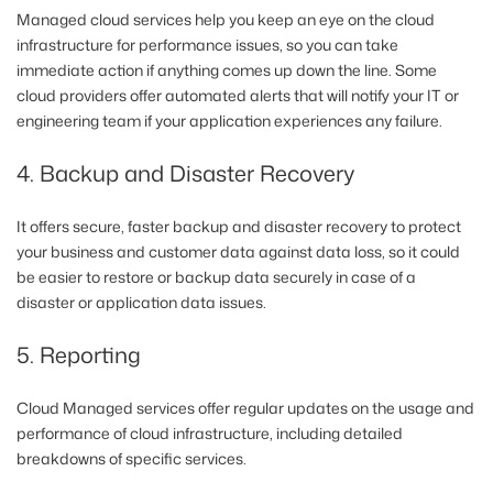
Managed cloud services help you keep an eye on the cloud
infrastructure for performance issues, so you can take
immediate action if anything comes up down the line. Some
cloud providers offer automated alerts that will notify your IT or
engineering team if your application experiences any failure.
4. Backup and Disaster Recovery
It offers secure, faster backup and disaster recovery to protect
your business and customer data against data loss, so it could
be easier to restore or backup data securely in case of a
disaster or application data issues.
5. Reporting
Cloud Managed services offer regular updates on the usage and
performance of cloud infrastructure, including detailed
breakdowns of specific services.