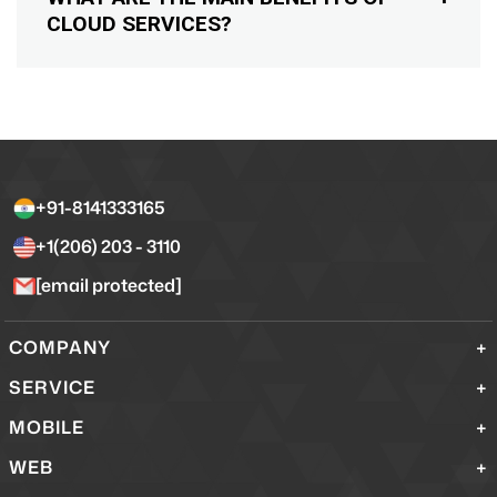
CLOUD SERVICES?
+91-8141333165
+1(206) 203 - 3110
[email protected]
COMPANY
SERVICE
MOBILE
WEB