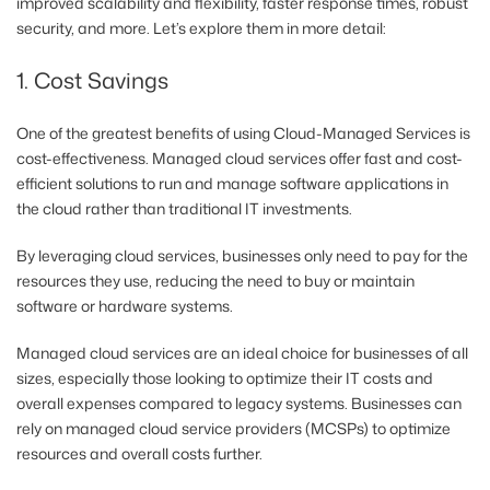
improved scalability and flexibility, faster response times, robust
security, and more. Let’s explore them in more detail:
1. Cost Savings
One of the greatest benefits of using Cloud-Managed Services is
cost-effectiveness. Managed cloud services offer fast and cost-
efficient solutions to run and manage software applications in
the cloud rather than traditional IT investments.
By leveraging cloud services, businesses only need to pay for the
resources they use, reducing the need to buy or maintain
software or hardware systems.
Managed cloud services are an ideal choice for businesses of all
sizes, especially those looking to optimize their IT costs and
overall expenses compared to legacy systems. Businesses can
rely on managed cloud service providers (MCSPs) to optimize
resources and overall costs further.