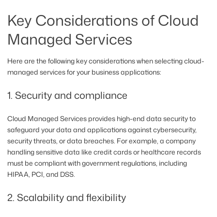
Key Considerations of Cloud
Managed Services
Here are the following key considerations when selecting cloud-
managed services for your business applications:
1. Security and compliance
Cloud Managed Services provides high-end data security to
safeguard your data and applications against cybersecurity,
security threats, or data breaches. For example, a company
handling sensitive data like credit cards or healthcare records
must be compliant with government regulations, including
HIPAA, PCI, and DSS.
2. Scalability and flexibility