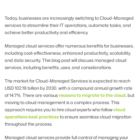
Today, businesses are increasingly switching to Cloud-Managed
services to streamline their IT operations, automate tasks, and
achieve better productivity and efficiency.
Managed cloud services offer numerous benefits for businesses,
including cost-effectiveness, enhanced productivity, scalability,
and data security. This blog post will discuss managed cloud
services, including benefits, uses, and considerations.
The market for
Cloud-Managed Services is expected to reach
USD 102.19 billion by 2030, with a compound annual growth rate
of 14.7%. There are various
reasons to migrate to the cloud
, but
moving to cloud management is a complex process. This
approach requires you to
hire cloud experts
who follow
cloud
operations best practices
to ensure seamless cloud migration
throughout the process.
Managed cloud services provide full control of managing your