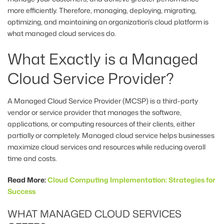
more efficiently. Therefore, managing, deploying, migrating,
optimizing, and maintaining an organization’s cloud platform is
what managed cloud services do.
What Exactly is a Managed
Cloud Service Provider?
A Managed Cloud Service Provider (MCSP) is a third-party
vendor or service provider that manages the software,
applications, or computing resources of their clients, either
partially or completely. Managed cloud service helps businesses
maximize cloud services and resources while reducing overall
time and costs.
Read More:
Cloud Computing Implementation: Strategies for
Success
WHAT MANAGED CLOUD SERVICES