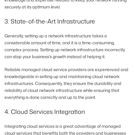
securely at its optimum level.
3. State-of-the-Art Infrastructure
Generally, setting up a network infrastructure takes a
considerable amount of time, and it is a time-consuming,
complex process. Setting up network infrastructure incorrectly
can stop your business’s growth instead of helping it.
Reliable managed cloud service providers are experienced and
knowledgeable in setting up and maintaining cloud network
infrastructures. Consequently, they ensure the durability and
reliability of cloud network infrastructure while ensuring that
everything is done correctly and up to the point.
4. Cloud Services Integration
Integrating cloud services is a great advantage of managed
cloud services that benefits both the providers and businesses