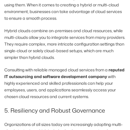
using them. When it comes to creating a hybrid or multi-cloud
environment, businesses can take advantage of cloud services
to ensure a smooth process.
Hybrid clouds combine on-premises and cloud resources, while
multi-clouds allow you to integrate services from many providers.
They require complex, more intricate configuration settings than
single-cloud or solely cloud-based setups, which are much
simpler than hybrid clouds.
Consulting with reliable managed cloud services from a
reputed
IT outsourcing and software development company
with
highly experienced and skilled professionals can help your
employees, users, and applications seamlessly access your
chosen cloud resources and current systems.
5. Resiliency and Robust Governance
Organizations of all sizes today are increasingly adopting multi-