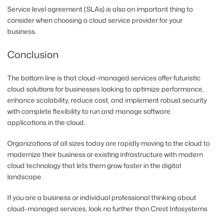
Service level agreement (SLAs) is also an important thing to
consider when choosing a cloud service provider for your
business.
Conclusion
The bottom line is that cloud-managed services offer futuristic
cloud solutions for businesses looking to optimize performance,
enhance scalability, reduce cost, and implement robust security
with complete flexibility to run and manage software
applications in the cloud.
Organizations of all sizes today are rapidly moving to the cloud to
modernize their business or existing infrastructure with modern
cloud technology that lets them grow faster in the digital
landscape.
If you are a business or individual professional thinking about
cloud-managed services, look no further than Crest Infosystems