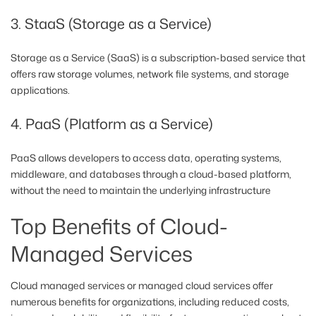
3. StaaS (Storage as a Service)
Storage as a Service (SaaS) is a subscription-based service that
offers raw storage volumes, network file systems, and storage
applications.
4. PaaS (Platform as a Service)
PaaS allows developers to access data, operating systems,
middleware, and databases through a cloud-based platform,
without the need to maintain the underlying infrastructure
Top Benefits of Cloud-
Managed Services
Cloud managed services or managed cloud services offer
numerous benefits for organizations, including reduced costs,