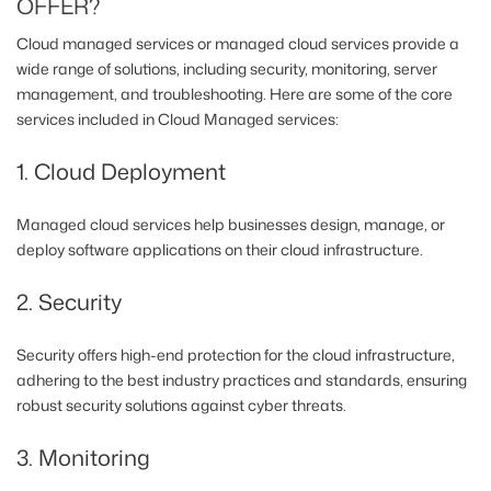
OFFER?
Cloud managed services or managed cloud services provide a
wide range of solutions, including security, monitoring, server
management, and troubleshooting. Here are some of the core
services included in Cloud Managed services:
1. Cloud Deployment
Managed cloud services help businesses design, manage, or
deploy software applications on their cloud infrastructure.
2. Security
Security offers high-end protection for the cloud infrastructure,
adhering to the best industry practices and standards, ensuring
robust security solutions against cyber threats.
3. Monitoring