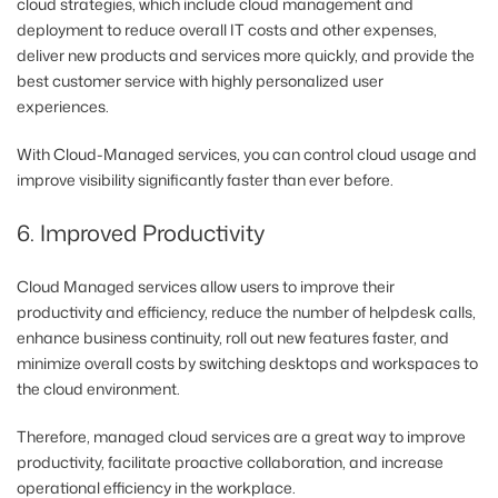
cloud strategies, which include cloud management and
deployment to reduce overall IT costs and other expenses,
deliver new products and services more quickly, and provide the
best customer service with highly personalized user
experiences.
With Cloud-Managed services, you can control cloud usage and
improve visibility significantly faster than ever before.
6. Improved Productivity
Cloud Managed services allow users to improve their
productivity and efficiency, reduce the number of helpdesk calls,
enhance business continuity, roll out new features faster, and
minimize overall costs by switching desktops and workspaces to
the cloud environment.
Therefore, managed cloud services are a great way to improve
productivity, facilitate proactive collaboration, and increase
operational efficiency in the workplace.