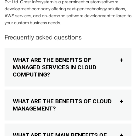
Pvt Ltd. Crest Infosystem is a preeminent custom software
development company offering next-gen technology solutions,
AWS services, and on-demand software development tailored to
your custom business needs.
Frequently asked questions
WHAT ARE THE BENEFITS OF
MANAGED SERVICES IN CLOUD
COMPUTING?
WHAT ARE THE BENEFITS OF CLOUD
MANAGEMENT?
WHAT ARE THE MAIN BENEFITS OF