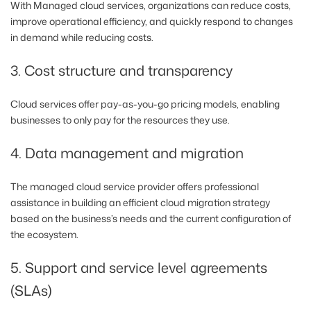
With Managed cloud services, organizations can reduce costs,
improve operational efficiency, and quickly respond to changes
in demand while reducing costs.
3. Cost structure and transparency
Cloud services offer pay-as-you-go pricing models, enabling
businesses to only pay for the resources they use.
4. Data management and migration
The managed cloud service provider offers professional
assistance in building an efficient cloud migration strategy
based on the business’s needs and the current configuration of
the ecosystem.
5. Support and service level agreements
(SLAs)