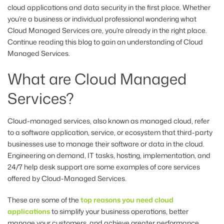
cloud applications and data security in the first place. Whether
you’re a business or individual professional wondering what
Cloud Managed Services are, you’re already in the right place.
Continue reading this blog to gain an understanding of Cloud
Managed Services.
What are Cloud Managed
Services?
Cloud-managed services, also known as managed cloud, refer
to a software application, service, or ecosystem that third-party
businesses use to manage their software or data in the cloud.
Engineering on demand, IT tasks, hosting, implementation, and
24/7 help desk support are some examples of core services
offered by Cloud-Managed Services.
These are some of the
top reasons you need cloud
applications
to simplify your business operations, better
manage your customers, and achieve greater performance