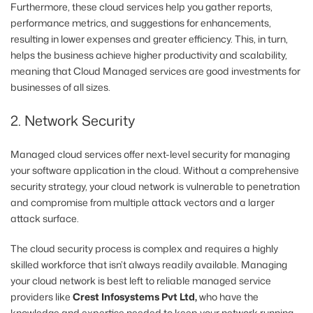
Furthermore, these cloud services help you gather reports,
performance metrics, and suggestions for enhancements,
resulting in lower expenses and greater efficiency. This, in turn,
helps the business achieve higher productivity and scalability,
meaning that Cloud Managed services are good investments for
businesses of all sizes.
2. Network Security
Managed cloud services offer next-level security for managing
your software application in the cloud. Without a comprehensive
security strategy, your cloud network is vulnerable to penetration
and compromise from multiple attack vectors and a larger
attack surface.
The cloud security process is complex and
requires a highly
skilled workforce that isn’t always readily available. Managing
your cloud network is best left to reliable managed service
providers like
Crest Infosystems Pvt Ltd,
who have the
knowledge and expertise needed to keep your network running