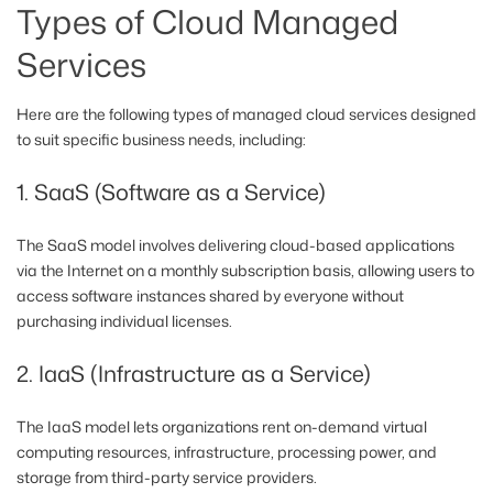
Types of Cloud Managed
Services
Here are the following types of managed cloud services designed
to suit specific business needs, including:
1. SaaS (Software as a Service)
The SaaS model involves delivering cloud-based applications
via the Internet on a monthly subscription basis, allowing users to
access software instances shared by everyone without
purchasing individual licenses.
2. IaaS (Infrastructure as a Service)
The IaaS model lets organizations rent on-demand virtual
computing resources, infrastructure, processing power, and
storage from third-party service providers.