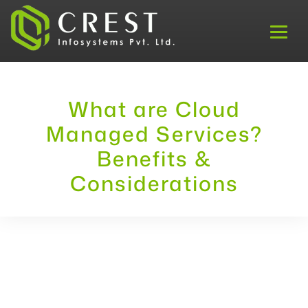
What are Cloud
Managed Services?
Benefits &
Considerations