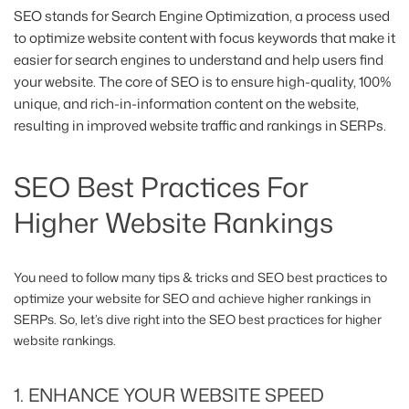
SEO stands for Search Engine Optimization, a process used
to optimize website content with focus keywords that make it
easier for search engines to understand and help users find
your website. The core of SEO is to ensure high-quality, 100%
unique, and rich-in-information content on the website,
resulting in improved website traffic and rankings in SERPs.
SEO Best Practices For
Higher Website Rankings
You need to follow many tips & tricks and SEO best practices to
optimize your website for SEO and achieve higher rankings in
SERPs. So, let’s dive right into the SEO best practices for higher
website rankings.
1. ENHANCE YOUR WEBSITE SPEED