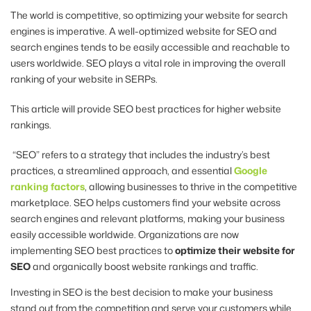
The world is competitive, so optimizing your website for search
engines is imperative. A well-optimized website for SEO and
search engines tends to be easily accessible and reachable to
users worldwide. SEO plays a vital role in improving the overall
ranking of your website in SERPs.
This article will provide SEO best practices for higher website
rankings.
“SEO” refers to a strategy that includes the industry’s best
practices, a streamlined approach, and essential
Google
ranking factors
, allowing businesses to thrive in the competitive
marketplace. SEO helps customers find your website across
search engines and relevant platforms, making your business
easily accessible worldwide. Organizations are now
implementing SEO best practices to
optimize their website for
SEO
and organically boost website rankings and traffic.
Investing in SEO is the best decision to make your business
stand out from the competition and serve your customers while