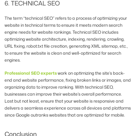
6. TECHNICAL SEO
The term “technical SEO” refers to a process of optimizing your
website in technical terms to ensure it meets modern search
engine needs for website rankings. Technical SEO includes
optimizing website architecture, indexing, rendering, crawling,
URL fixing, robot.txt file creation, generating XML sitemap, etc.,
to ensure the website is clean and well-optimized for search
engines.
Professional SEO experts
work on optimizing the site’s back-
end and website performance, fixing broken links or images, and
organizing data to improve ranking. With technical SEO,
businesses can improve their website’s overall performance.
Last but not least, ensure that your website is responsive and
delivers a seamless experience across all devices and platforms
since Google outranks websites that are optimized for mobile.
Conclusion