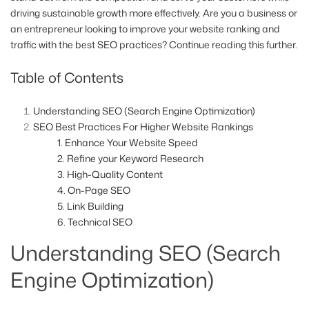
driving sustainable growth more effectively. Are you a business or
an entrepreneur looking to improve your website ranking and
traffic with the best SEO practices? Continue reading this further.
Table of Contents
Understanding SEO (Search Engine Optimization)
SEO Best Practices For Higher Website Rankings
1. Enhance Your Website Speed
2. Refine your Keyword Research
3. High-Quality Content
4. On-Page SEO
5. Link Building
6. Technical SEO
Understanding SEO (Search
Engine Optimization)