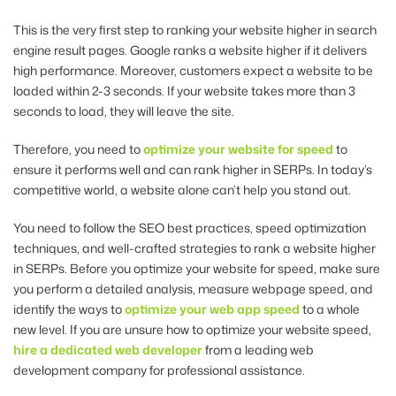
This is the very first step to ranking your website higher in search
engine result pages. Google ranks a website higher if it delivers
high performance. Moreover, customers expect a website to be
loaded within 2-3 seconds. If your website takes more than 3
seconds to load, they will leave the site.
Therefore, you need to
optimize your website for speed
to
ensure it performs well and can rank higher in SERPs. In today’s
competitive world, a website alone can’t help you stand out.
You need to follow the SEO best practices, speed optimization
techniques, and well-crafted strategies to rank a website higher
in SERPs. Before you optimize your website for speed, make sure
you perform a detailed analysis, measure webpage speed, and
identify the ways to
optimize your web app speed
to a whole
new level. If you are unsure how to optimize your website speed,
hire a dedicated web developer
from a leading web
development
company for professional assistance.