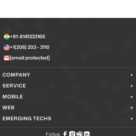
+91-8141333165
+1(206) 203 - 3110
[email protected]
COMPANY
SERVICE
MOBILE
WEB
EMERGING TECHS
Follow: