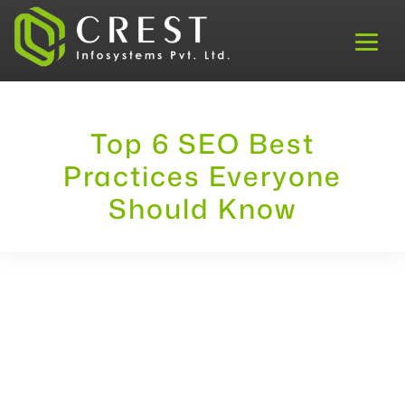
Top 6 SEO Best
Practices Everyone
Should Know