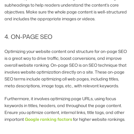
subheadings to help readers understand the content’s core
objectives. Make sure the whole page content is well-structured
and includes the appropriate images or videos.
4. ON-PAGE SEO
Optimizing your website content and structure for on-page SEO
is a great way to drive traffic, boost conversions, and improve
overall website ranking. On-page SEO is an SEO technique that
involves website optimization directly on a site. These on-page
SEO terms include optimizing all web pages, including titles,
meta descriptions, image tags, etc., with relevant keywords.
Furthermore, it involves optimizing page URLs, using focus
keywords in titles, headers, and throughout the page content.
Ensure you optimize content, internal links, title tags, and other
important
Google ranking factors
for higher website rankings.