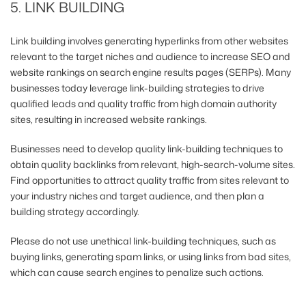
5. LINK BUILDING
Link building involves generating hyperlinks from other websites
relevant to the target niches and audience to increase SEO and
website rankings on search engine results pages (SERPs). Many
businesses today leverage link-building strategies to drive
qualified leads and quality traffic from high domain authority
sites, resulting in increased website rankings.
Businesses need to develop quality link-building techniques to
obtain quality backlinks from relevant, high-search-volume sites.
Find opportunities to attract quality traffic from sites relevant to
your industry niches and target audience, and then plan a
building strategy accordingly.
Please do not use unethical link-building techniques, such as
buying links, generating spam links, or using links from bad sites,
which can cause search engines to penalize such actions.