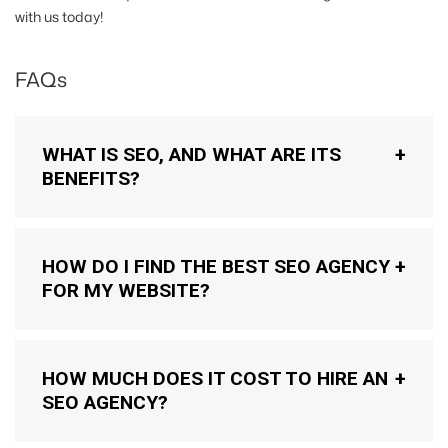
with us today!
FAQs
WHAT IS SEO, AND WHAT ARE ITS
BENEFITS?
HOW DO I FIND THE BEST SEO AGENCY
FOR MY WEBSITE?
HOW MUCH DOES IT COST TO HIRE AN
SEO AGENCY?