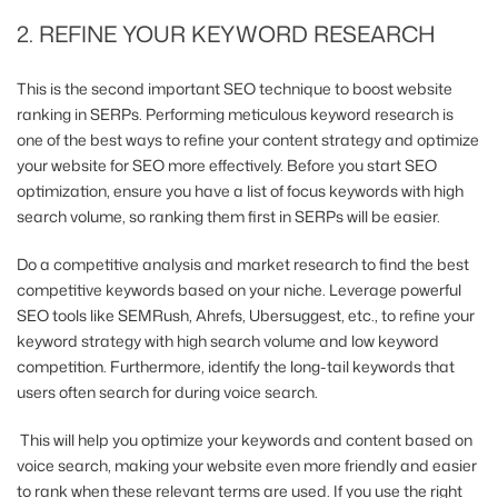
2. REFINE YOUR KEYWORD RESEARCH
This is the second important SEO technique to boost website
ranking in SERPs. Performing meticulous keyword research is
one of the best ways to refine your content strategy and optimize
your website for SEO more effectively. Before you start SEO
optimization, ensure you have a list of focus keywords with high
search volume, so ranking them first in SERPs will be easier.
Do a competitive analysis and market research to find the best
competitive keywords based on your niche. Leverage powerful
SEO tools like SEMRush, Ahrefs, Ubersuggest, etc., to refine your
keyword strategy with high search volume and low keyword
competition. Furthermore, identify the long-tail keywords that
users often search for during voice search.
This will help you optimize your keywords and content based on
voice search, making your website even more friendly and easier
to rank when these relevant terms are used. If you use the right