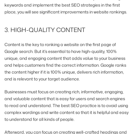
keywords and implement the best SEO strategies
in the first
place, you will see significant improvements in website rankings.
3. HIGH-QUALITY CONTENT
Content is the key to ranking a website on the first page of
Google search. But it’s essential to have high-quality, 100%
unique, and engaging content that adds value to your business
and helps customers find the correct information. Google ranks
the content higher if it is 100% unique, delivers rich information,
and is relevant to your target audience.
Businesses must focus on creating rich, informative, engaging,
and valuable content that is easy for users and search engines
to read and understand. The best SEO practice is to avoid using
complex wordings and write content so that it is helpful and easy
to understand for all kinds of people.
Afterward, you can focus on creating well-crafted headings and