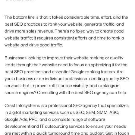
The bottom line is that it takes considerable time, effort, and the
best SEO practices to rank your website, generate traffic, and
drive more sales revenue. There’s no fixed way to create good
website traffic; it requires consistent efforts and time to rank a
website and drive good traffic.
Businesses looking to improve their website ranking or quality
leads through their website need to focus on optimizing it for the
best SEO practices and essential Google ranking factors. Are
you a business or an individual professional needing quality SEO
services that improve traffic, online visibility, and rankings in
search engines? Consulting with the best SEO agency can help.
Crest Infosystems is a professional SEO agency that specializes
in digital marketing services such as SEO, SEM, SMM, ASO,
Google Ads, PPC, and a complete range of software
development and IT outsourcing services to ensure your needs
are met within a quick turnaround time and budget. Get in touch